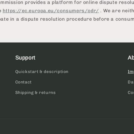
mission provides a platform for online dispute resolu
e
https://ec.europa.eu/consumers/odr/
. We are neith
ipate in a dispute resolution procedure before a consu
Support
Ab
Quickstart & description
Im
Contact
Da
Shipping & returns
Co