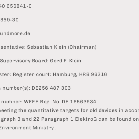
)40 656841-0
6859-30
inundmore.de
sentative: Sebastian Klein (Chairman)
Supervisory Board: Gerd F. Klein
ster: Register court: Hamburg, HRB 96216
on number(s): DE256 487 303
n number: WEEE Reg. No. DE 16563934.
eeting the quantitative targets for old devices in acc
agraph 3 and 22 Paragraph 1 ElektroG can be found on
Environment Ministry
.