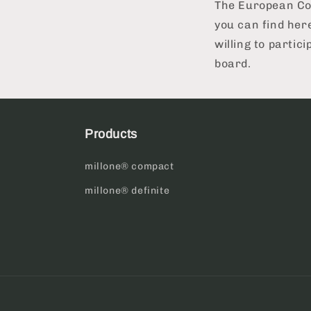
The European Com
you can find her
willing to partic
board.
Products
millone® compact
millone® definite