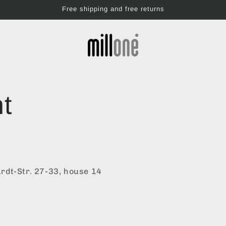
Free shipping and free returns
nt
dt-Str. 27-33, house 14