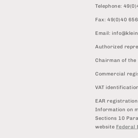
Telephone: 49(0
Fax: 49(0)40 65
Email: info@kle
Authorized repre
Chairman of the 
Commercial regi
VAT identificati
EAR registratio
Information on m
Sections 10 Par
website
Federal 