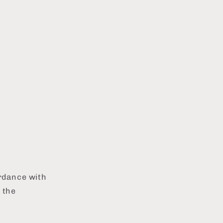
ordance with
 the