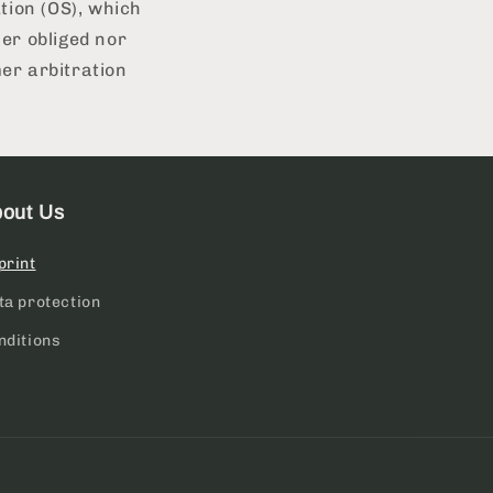
tion (OS), which
er obliged nor
mer arbitration
out Us
print
ta protection
nditions