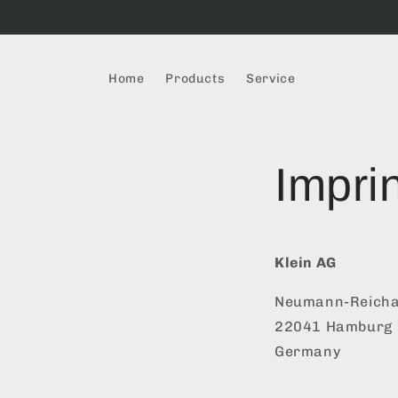
Skip to
content
Home
Products
Service
Impri
Klein AG
Neumann-Reichar
22041 Hamburg
Germany